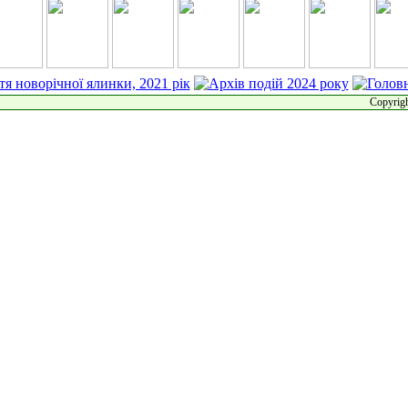
Copyrigh