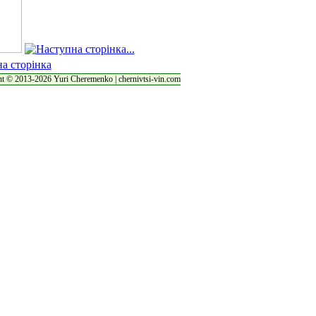
t © 2013-2026 Yuri Cheremenko | chernivtsi-vin.com