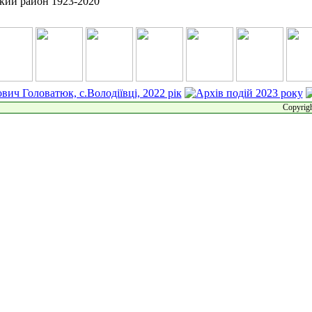
Copyrigh