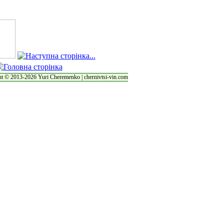
t © 2013-2026 Yuri Cheremenko | chernivtsi-vin.com