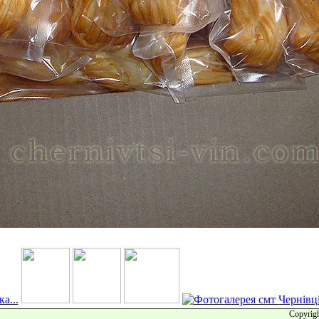
Copyrigh