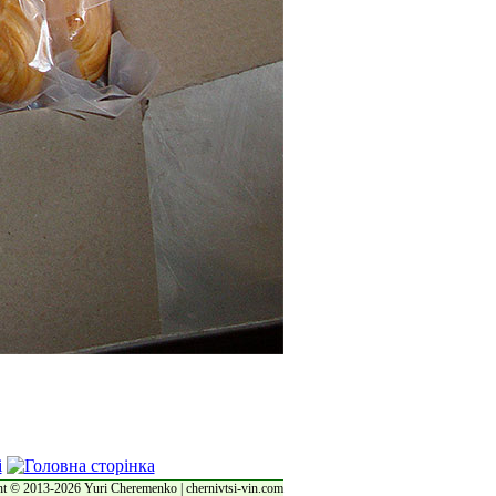
t © 2013-2026 Yuri Cheremenko | chernivtsi-vin.com